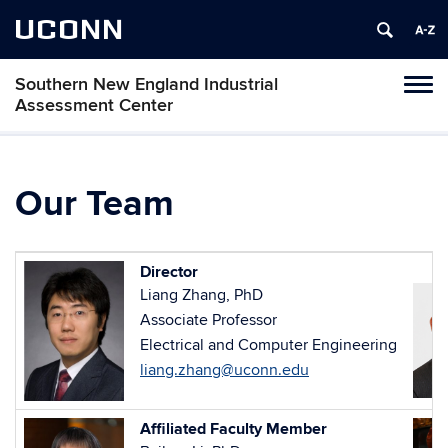
UCONN
Southern New England Industrial
Toggl
Assessment Center
naviga
Skip
to
content
Our Team
Director
Liang Zhang, PhD
Associate Professor
Electrical and Computer Engineering
liang.zhang@uconn.edu
Affiliated Faculty Member