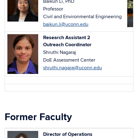
Baikun Li, PhD
Professor
Civil and Environmental Engineering
baikun.li@uconn.edu
Research Assistant 2
Outreach Coordinator
Shruthi Nagaraj
DoE Assessment Center
shruthi.nagaraj@uconn.edu
Former Faculty
Director of Operations