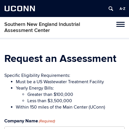
UCONN
Southern New England Industrial
Toggl
Assessment Center
naviga
Skip
to
content
Request an Assessment
Specific Eligibility Requirements:
Must be a US Wastewater Treatment Facility
Yearly Energy Bills:
Greater than $100,000
Less than $3,500,000
Within 150 miles of the Main Center (UConn)
Company Name
(Required)