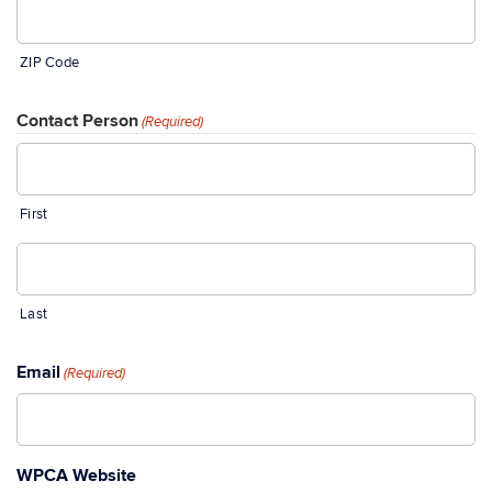
ZIP Code
Contact Person
(Required)
First
Last
Email
(Required)
WPCA Website