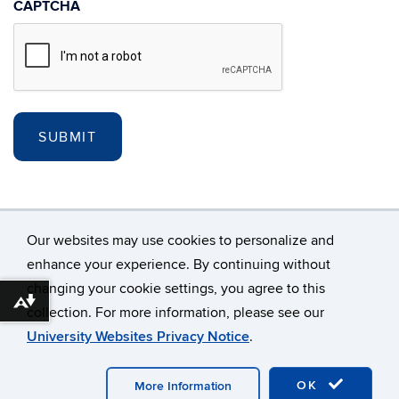
CAPTCHA
Our websites may use cookies to personalize and
enhance your experience. By continuing without
changing your cookie settings, you agree to this
©
University of Connecticut
Download alternative formats ...
collection. For more information, please see our
Disclaimers, Privacy & Copyright
Accessibility
University Websites Privacy Notice
.
Webmaster Login
A-Z Index
Site updated: 3/01/23
OK
More Information