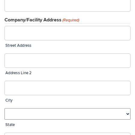
Company/Facility Address
(Required)
Street Address
Address Line 2
City
State