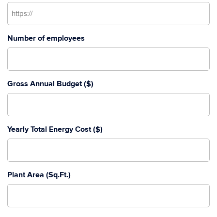
Number of employees
Gross Annual Budget ($)
Yearly Total Energy Cost ($)
Plant Area (Sq.Ft.)