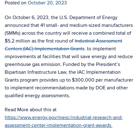
Posted on
October 20, 2023
On October 6, 2023, the U.S. Department of Energy
announced that 41 small- and medium-sized manufacturers
(SMMs) across the country will receive a combined total of
$5.2 million as the first round of
Industrial Assessment
Centers (IAC) Implementation Grants
. to implement
improvements at facilities that will save energy and reduce
greenhouse gas emission. Funded by the President’s
Bipartisan Infrastructure Law, the IAC Implementation
Grants program provides up to $300,000 per manufacturer
to implement recommendations made by DOE and other
qualified energy assessments.
Read More about this at
https://www.energy.gov/mesc/industrial-research-and-
assessment-center-implementation-grant-awards
.