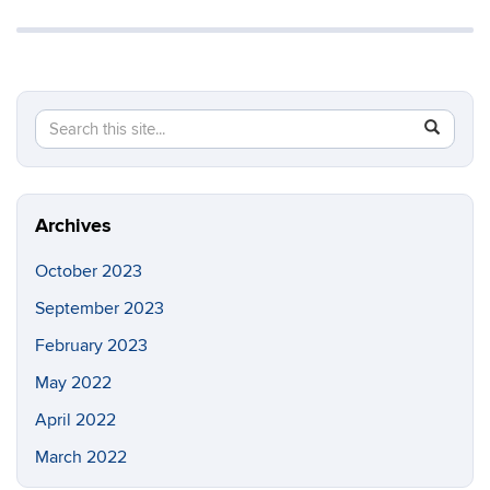
Search
Search
SEAR
in
this
https://ia
Site
Archives
October 2023
September 2023
February 2023
May 2022
April 2022
March 2022