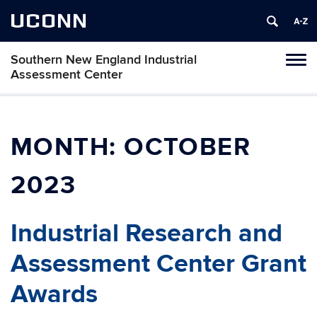
UCONN
Southern New England Industrial
Toggl
Assessment Center
naviga
Skip
to
content
MONTH:
OCTOBER
2023
Industrial Research and
Assessment Center Grant
Awards