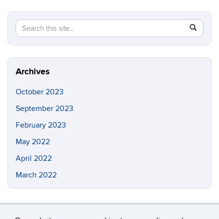
Search
Search
SEAR
in
this
https://ia
Site
Archives
October 2023
September 2023
February 2023
May 2022
April 2022
March 2022