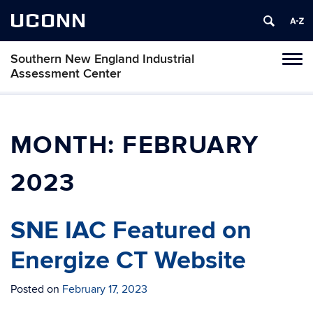
UCONN
Southern New England Industrial
Toggl
Assessment Center
naviga
Skip
to
content
MONTH:
FEBRUARY
2023
SNE IAC Featured on
Energize CT Website
Posted on
February 17, 2023