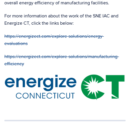
overall energy efficiency of manufacturing facilities.
For more information about the work of the SNE IAC and
Energize CT, click the links below:
https://energizect.com/explore-solutions/energy-
evaluations
https://energizect.com/explore-solutions/manufacturing-
efficiency