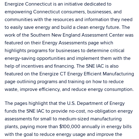
Energize Connecticut
is an initiative dedicated to
empowering Connecticut consumers, businesses, and
communities with the resources and information they need
to easily save energy and build a clean energy future. The
work of the Southern New England Assessment Center was
featured on their Energy Assessments page which
highlights
programs for businesses to determine critical
energy-saving opportunities and implement them with the
help of incentives and financing.
The SNE IAC is also
featured on the Energize CT Energy Efficient Manufacturing
page outlining
programs and training on how to reduce
waste, improve efficiency, and reduce energy consumption.
The pages highlight that the U.S. Department of Energy
funds the SNE IAC to provide no-cost, no-obligation energy
assessments for small to medium-sized manufacturing
plants, paying more than $100,000 annually in energy bills
with the goal to reduce energy usage and improve the