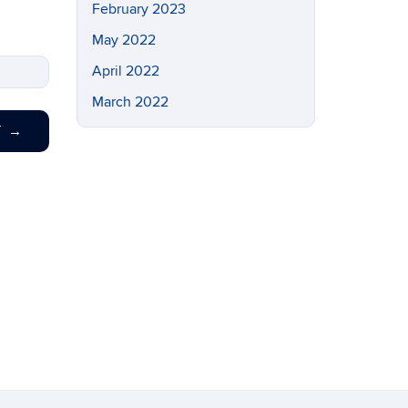
February 2023
May 2022
April 2022
March 2022
T
→