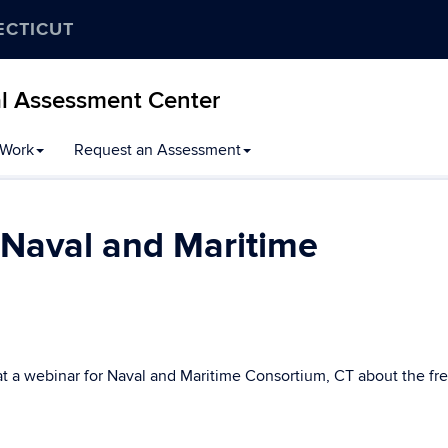
ECTICUT
al Assessment Center
 Work
Request an Assessment
 Naval and Maritime
t a webinar for Naval and Maritime Consortium, CT about the fr