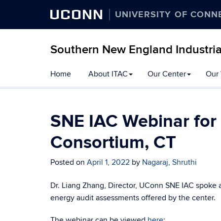
UCONN
UNIVERSITY OF CONN
Southern New England Industri
Skip
Home
About ITAC
Our Center
Our
to
content
SNE IAC Webinar for
Consortium, CT
Posted on
April 1, 2022
by
Nagaraj, Shruthi
Dr. Liang Zhang, Director, UConn SNE IAC spoke a
energy audit assessments offered by the center.
The webinar can be viewed
here
: