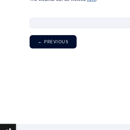
←
PREVIOUS